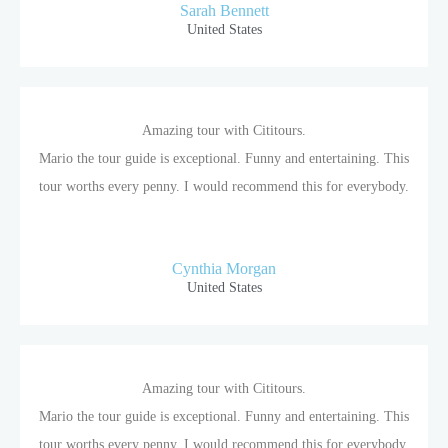
Sarah Bennett
United States
Amazing tour with Cititours.
Mario the tour guide is exceptional. Funny and entertaining. This
tour worths every penny. I would recommend this for everybody.
Cynthia Morgan
United States
Amazing tour with Cititours.
Mario the tour guide is exceptional. Funny and entertaining. This
tour worths every penny. I would recommend this for everybody.