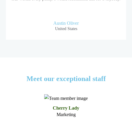
Austin Oliver
United States
Meet our exceptional staff
Cherry Lady
Marketing