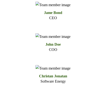
Jame Bond
CEO
John Doe
COO
Christan Jonatan
Software Energy