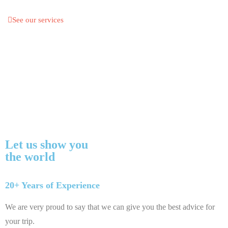
See our services
Let us show you
the world
20+ Years of Experience
We are very proud to say that we can give you the best advice for
your trip.