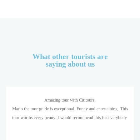
What other tourists are
saying about us
Amazing tour with Cititours.
Mario the tour guide is exceptional. Funny and entertaining. This
tour worths every penny. I would recommend this for everybody.