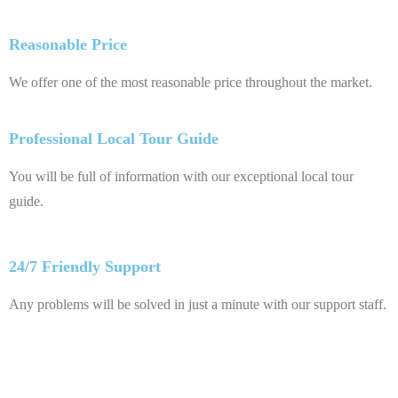
Reasonable Price
We offer one of the most reasonable price throughout the market.
Professional Local Tour Guide
You will be full of information with our exceptional local tour
guide.
24/7 Friendly Support
Any problems will be solved in just a minute with our support staff.