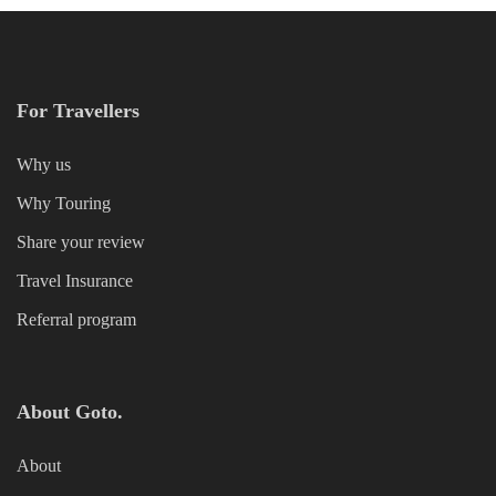
For Travellers
Why us
Why Touring
Share your review
Travel Insurance
Referral program
About Goto.
About