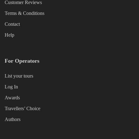
Customer Reviews
Terms & Conditions
Contact
Help
For Operators
List your tours
Log In
Awards
Travellers’ Choice
Authors