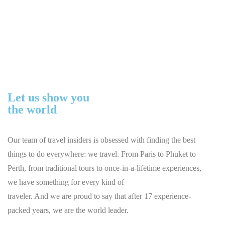
About
Home
About
Let us show you
the world
Our team of travel insiders is obsessed with finding the best
things to do everywhere: we travel. From Paris to Phuket to
Perth, from traditional tours to once-in-a-lifetime experiences,
we have something for every kind of
traveler. And we are proud to say that after 17 experience-
packed years, we are the world leader.