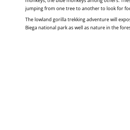
monkeys, the blue monkeys among others. Thes
jumping from one tree to another to look for fo
The lowland gorilla trekking adventure will expo
Biega national park as well as nature in the fores