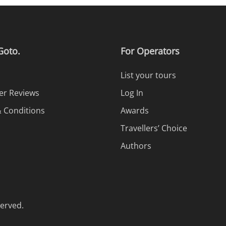
Goto.
For Operators
List your tours
r Reviews
Log In
 Conditions
Awards
Travellers’ Choice
Authors
served.