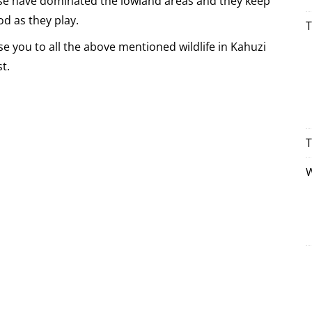
e have dominated the lowland areas and they keep
od as they play.
T
se you to all the above mentioned wildlife in Kahuzi
t.
T
W