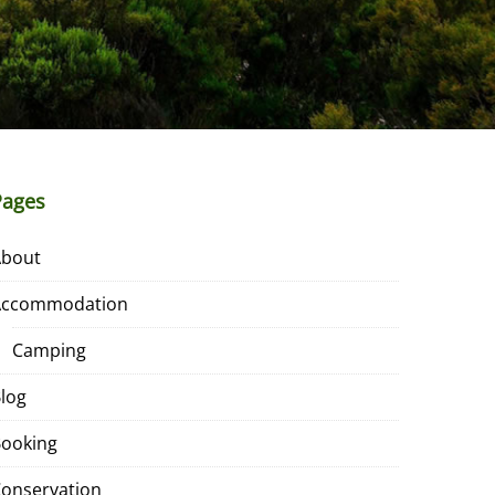
Pages
About
Accommodation
Camping
log
ooking
onservation