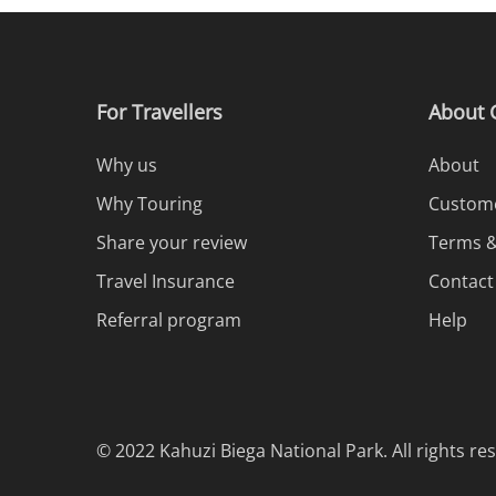
For Travellers
About 
Why us
About
Why Touring
Custome
Share your review
Terms &
Travel Insurance
Contact
Referral program
Help
© 2022 Kahuzi Biega National Park. All rights re