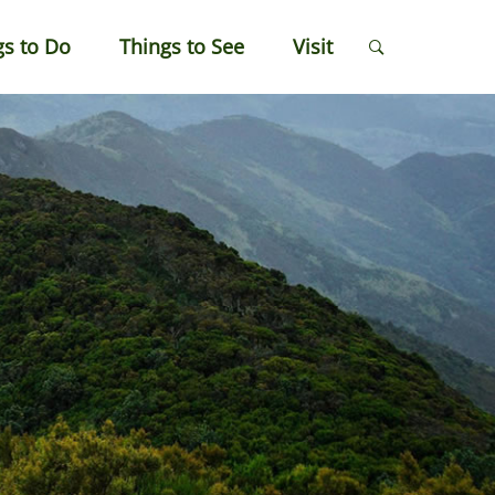
gs to Do
Things to See
Visit