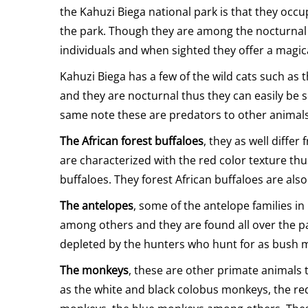
the Kahuzi Biega national park is that they occu
the park. Though they are among the nocturnal an
individuals and when sighted they offer a magica
Kahuzi Biega has a few of the wild cats such as 
and they are nocturnal thus they can easily be s
same note these are predators to other animals
The African forest buffaloes
, they as well diffe
are characterized with the red color texture t
buffaloes. They forest African buffaloes are als
The antelopes
, some of the antelope families i
among others and they are found all over the pa
depleted by the hunters who hunt for as bush m
The monkeys
, these are other primate animals
as the white and black colobus monkeys, the re