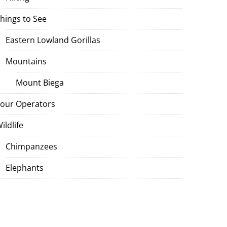
hings to See
Eastern Lowland Gorillas
Mountains
Mount Biega
our Operators
ildlife
Chimpanzees
Elephants