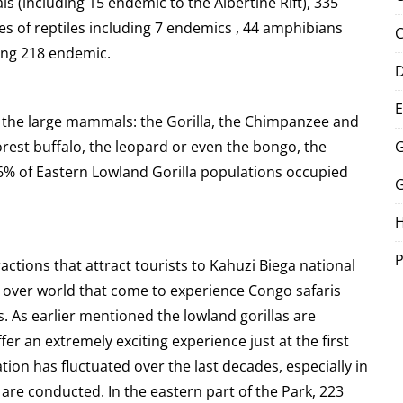
ls (including 15 endemic to the Albertine Rift), 335
es of reptiles including 7 endemics , 44 amphibians
C
ding 218 endemic.
E
the large mammals: the Gorilla, the Chimpanzee and
orest buffalo, the leopard or even the bongo, the
G
 86% of Eastern Lowland Gorilla populations occupied
G
P
ractions that attract tourists to Kahuzi Biega national
ll over world that come to experience
Congo safaris
s. As earlier mentioned the lowland gorillas are
er an extremely exciting experience just at the first
tion has fluctuated over the last decades, especially in
 are conducted. In the eastern part of the Park, 223