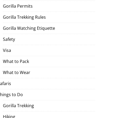
Gorilla Permits
Gorilla Trekking Rules
Gorilla Watching Etiquette
Safety
Visa
What to Pack
What to Wear
afaris
hings to Do
Gorilla Trekking
Hiking