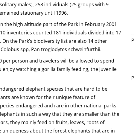
solitary males), 258 individuals (25 groups with 9
remained stationary until 1996.
in the high altitude part of the Park in February 2001
10 inventories counted 181 individuals divided into 17
P
n the Park’s biodiversity list are also 14 other
 Colobus spp, Pan troglodytes schweinfurthii.
0 per person and travelers will be allowed to spend
u enjoy watching a gorilla family feeding, the juvenile
P
e endangered elephant species that are hard to be
ants are known for their unique feature of
pecies endangered and rare in other national parks.
lephants in such a way that they are smaller than the
rs, they mainly feed on fruits, leaves, roots of
 uniqueness about the forest elephants that are in