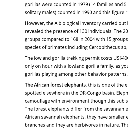
gorillas were counted in 1979 (14 families and 5 
solitary males) counted in 1990 and this figure 
However, the A biological inventory carried out 
revealed the presence of 130 individuals. The 20
groups compared to 168 in 2004 with 15 groups. O
species of primates including Cercopithecus sp,
The lowland gorilla trekking permit costs US$40
only on hour with a lowland gorilla family, as yo
gorillas playing among other behavior patterns.
The African forest elephants
, this is one of th
spotted elsewhere in the DR-Congo basin. Eleph
camouflage with environment though this sub s
The forest elephants differ from the savannah e
African savannah elephants, they have smaller ea
branches and they are herbivores in nature. The