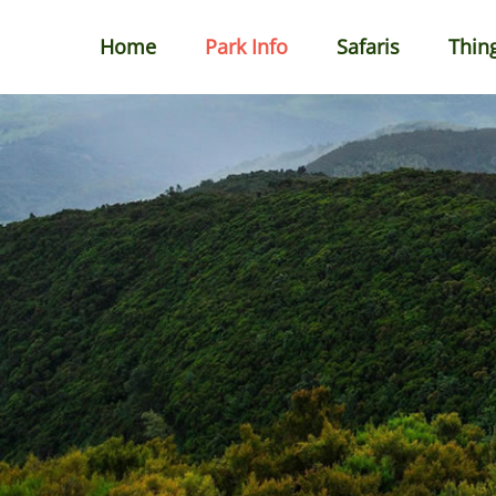
Home
Park Info
Safaris
Thin