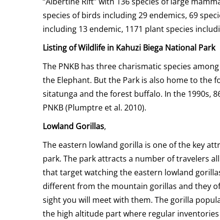
“Albertine Rift” with 136 species of large mamma
species of birds including 29 endemics, 69 speci
including 13 endemic, 1171 plant species inclu
Listing of Wildlife in Kahuzi Biega National Park
The PNKB has three charismatic species among 
the Elephant. But the Park is also home to the f
sitatunga and the forest buffalo. In the 1990s,
PNKB (Plumptre et al. 2010).
Lowland Gorillas
,
The eastern lowland gorilla is one of the key att
park. The park attracts a number of travelers a
that target watching the eastern lowland gorilla
different from the mountain gorillas and they off
sight you will meet with them. The gorilla popula
the high altitude part where regular inventories