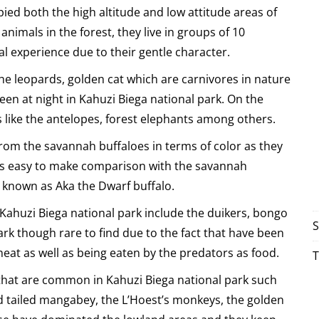
pied both the high altitude and low attitude areas of
imals in the forest, they live in groups of 10
l experience due to their gentle character.
the leopards, golden cat which are carnivores in nature
een at night in Kahuzi Biega national park. On the
 like the antelopes, forest elephants among others.
r from the savannah buffaloes in terms of color as they
hus easy to make comparison with the savannah
o known as Aka the Dwarf buffalo.
n Kahuzi Biega national park include the duikers, bongo
S
rk though rare to find due to the fact that have been
eat as well as being eaten by the predators as food.
T
 that are common in Kahuzi Biega national park such
d tailed mangabey, the L’Hoest’s monkeys, the golden