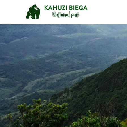
Primary
Menu