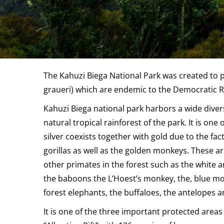
The Kahuzi Biega National Park was created to p
graueri) which are endemic to the Democratic R
Kahuzi Biega national park harbors a wide diversi
natural tropical rainforest of the park. It is on
silver coexists together with gold due to the fac
gorillas as well as the golden monkeys. These ar
other primates in the forest such as the white 
the baboons the L’Hoest’s monkey, the, blue mon
forest elephants, the buffaloes, the antelopes a
It is one of the three important protected areas 