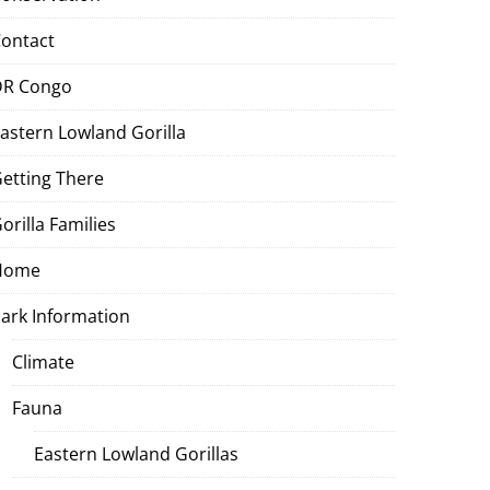
ontact
DR Congo
astern Lowland Gorilla
etting There
orilla Families
Home
ark Information
Climate
Fauna
Eastern Lowland Gorillas