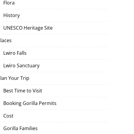
Flora
History
UNESCO Heritage Site
laces
Lwiro Falls
Lwiro Sanctuary
lan Your Trip
Best Time to Visit
Booking Gorilla Permits
Cost
Gorilla Families