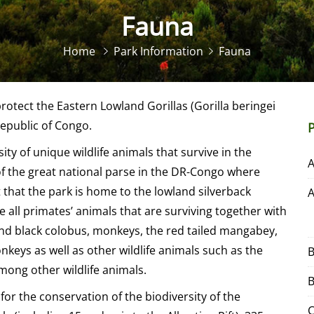
Fauna
Home
Park Information
Fauna
rotect the Eastern Lowland Gorillas (Gorilla beringei
epublic of Congo.
ty of unique wildlife animals that survive in the
e of the great national parse in the DR-Congo where
t that the park is home to the lowland silverback
e all primates’ animals that are surviving together with
and black colobus, monkeys, the red tailed mangabey,
keys as well as other wildlife animals such as the
B
mong other wildlife animals.
B
for the conservation of the biodiversity of the
C