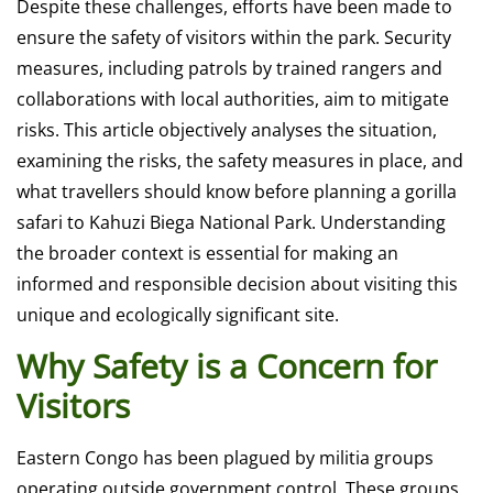
Despite these challenges, efforts have been made to
ensure the safety of visitors within the park. Security
measures, including patrols by trained rangers and
collaborations with local authorities, aim to mitigate
risks. This article objectively analyses the situation,
examining the risks, the safety measures in place, and
what travellers should know before planning a
gorilla
safari
to Kahuzi Biega National Park. Understanding
the broader context is essential for making an
informed and responsible decision about visiting this
unique and ecologically significant site.
Why Safety is a Concern for
Visitors
Eastern Congo has been plagued by militia groups
operating outside government control. These groups