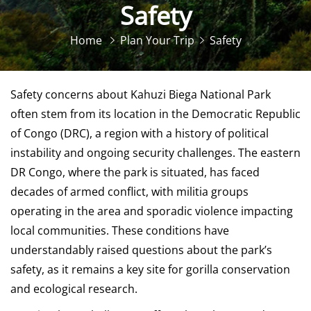
Safety
Home
Plan Your Trip
Safety
Safety concerns about Kahuzi Biega National Park
often stem from its location in the Democratic Republic
of Congo (DRC), a region with a history of political
instability and ongoing security challenges. The eastern
DR Congo, where the park is situated, has faced
decades of armed conflict, with militia groups
operating in the area and sporadic violence impacting
local communities. These conditions have
understandably raised questions about the park’s
safety, as it remains a key site for gorilla conservation
and ecological research.