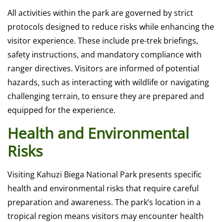
All activities within the park are governed by strict
protocols designed to reduce risks while enhancing the
visitor experience. These include pre-trek briefings,
safety instructions, and mandatory compliance with
ranger directives. Visitors are informed of potential
hazards, such as interacting with wildlife or navigating
challenging terrain, to ensure they are prepared and
equipped for the experience.
Health and Environmental
Risks
Visiting Kahuzi Biega National Park presents specific
health and environmental risks that require careful
preparation and awareness. The park’s location in a
tropical region means visitors may encounter health