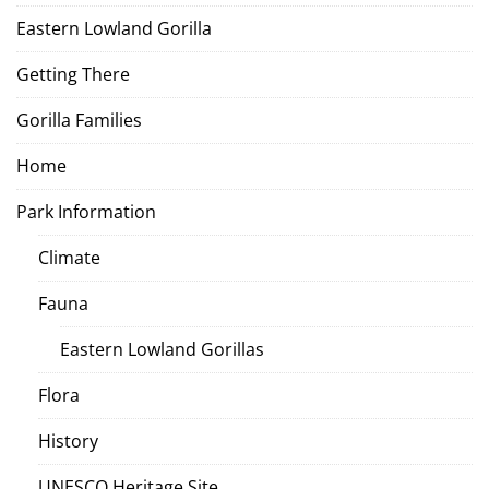
Eastern Lowland Gorilla
Getting There
Gorilla Families
Home
Park Information
Climate
Fauna
Eastern Lowland Gorillas
Flora
History
UNESCO Heritage Site