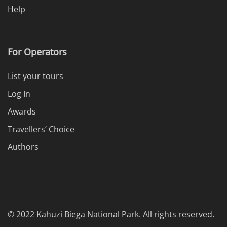
Help
For Operators
List your tours
Log In
Awards
Travellers’ Choice
Authors
© 2022 Kahuzi Biega National Park. All rights reserved.