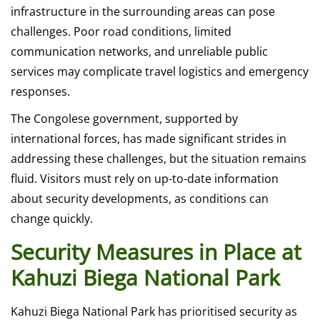
infrastructure in the surrounding areas can pose
challenges. Poor road conditions, limited
communication networks, and unreliable public
services may complicate travel logistics and emergency
responses.
The Congolese government, supported by
international forces, has made significant strides in
addressing these challenges, but the situation remains
fluid. Visitors must rely on up-to-date information
about security developments, as conditions can
change quickly.
Security Measures in Place at
Kahuzi Biega National Park
Kahuzi Biega National Park has prioritised security as