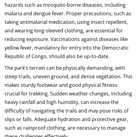
hazards such as mosquito-borne diseases, including
malaria and dengue fever. Proper precautions, such as
taking antimalarial medication, using insect repellent,
and wearing long-sleeved clothing, are essential for
reducing exposure. Vaccinations against diseases like
yellow fever, mandatory for entry into the Democratic
Republic of Congo, should also be up-to-date.
The park’s terrain can be physically demanding, with
steep trails, uneven ground, and dense vegetation. This
makes sturdy footwear and good physical fitness
crucial for trekking. Sudden weather changes, including
heavy rainfall and high humidity, can increase the
difficulty of navigating the trails and may pose risks of
slips or falls. Adequate hydration and protective gear,
such as rainproof clothing, are necessary to manage
these challenges effectively.