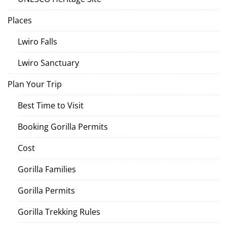
Places
Lwiro Falls
Lwiro Sanctuary
Plan Your Trip
Best Time to Visit
Booking Gorilla Permits
Cost
Gorilla Families
Gorilla Permits
Gorilla Trekking Rules