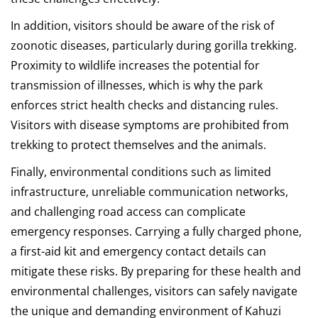
In addition, visitors should be aware of the risk of
zoonotic diseases, particularly during gorilla trekking.
Proximity to wildlife increases the potential for
transmission of illnesses, which is why the park
enforces strict health checks and distancing rules.
Visitors with disease symptoms are prohibited from
trekking to protect themselves and the animals.
Finally, environmental conditions such as limited
infrastructure, unreliable communication networks,
and challenging road access can complicate
emergency responses. Carrying a fully charged phone,
a first-aid kit and emergency contact details can
mitigate these risks. By preparing for these health and
environmental challenges, visitors can safely navigate
the unique and demanding environment of Kahuzi