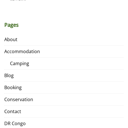
Pages
About
Accommodation
Camping
Blog
Booking
Conservation
Contact
DR Congo