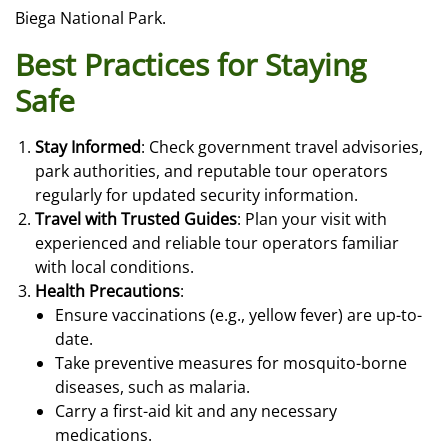
Biega National Park.
Best Practices for Staying
Safe
Stay Informed
: Check government travel advisories,
park authorities, and reputable tour operators
regularly for updated security information.
Travel with Trusted Guides
: Plan your visit with
experienced and reliable tour operators familiar
with local conditions.
Health Precautions
:
Ensure vaccinations (e.g., yellow fever) are up-to-
date.
Take preventive measures for mosquito-borne
diseases, such as malaria.
Carry a first-aid kit and any necessary
medications.