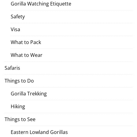
Gorilla Watching Etiquette
Safety
Visa
What to Pack
What to Wear
Safaris
Things to Do
Gorilla Trekking
Hiking
Things to See
Eastern Lowland Gorillas