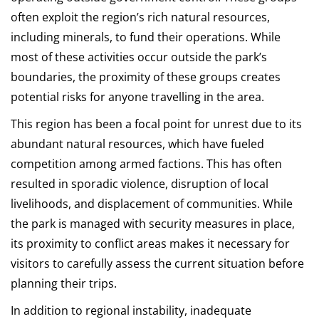
often exploit the region’s rich natural resources,
including minerals, to fund their operations. While
most of these activities occur outside the park’s
boundaries, the proximity of these groups creates
potential risks for anyone travelling in the area.
This region has been a focal point for unrest due to its
abundant natural resources, which have fueled
competition among armed factions. This has often
resulted in sporadic violence, disruption of local
livelihoods, and displacement of communities. While
the park is managed with security measures in place,
its proximity to conflict areas makes it necessary for
visitors to carefully assess the current situation before
planning their trips.
In addition to regional instability, inadequate