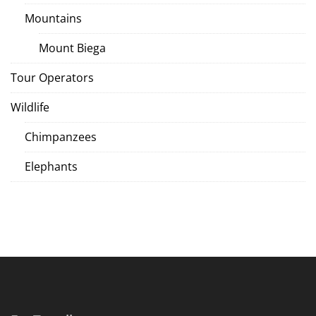
Mountains
Mount Biega
Tour Operators
Wildlife
Chimpanzees
Elephants