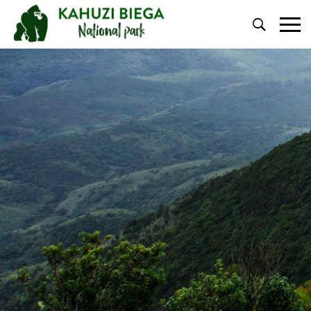
Primary
Menu