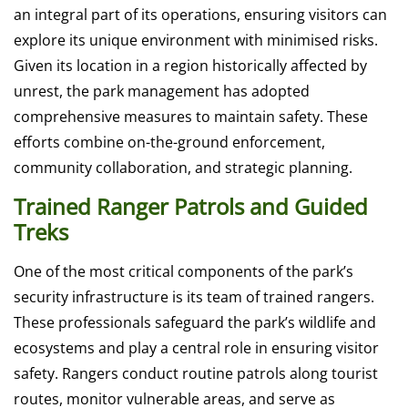
an integral part of its operations, ensuring visitors can
explore its unique environment with minimised risks.
Given its location in a region historically affected by
unrest, the park management has adopted
comprehensive measures to maintain safety. These
efforts combine on-the-ground enforcement,
community collaboration, and strategic planning.
Trained Ranger Patrols and Guided
Treks
One of the most critical components of the park’s
security infrastructure is its team of trained rangers.
These professionals safeguard the park’s wildlife and
ecosystems and play a central role in ensuring visitor
safety. Rangers conduct routine patrols along tourist
routes, monitor vulnerable areas, and serve as