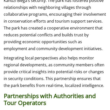
Kahuzi Biega’s security. The park has fostered positive
relationships with neighboring villages through
collaborative programs, encouraging their involvement
in conservation efforts and tourism support services.
The park has created a cooperative environment that
reduces potential conflicts and builds trust by
providing economic opportunities such as
employment and community development initiatives.
Integrating local perspectives also helps monitor
regional developments, as community members often
provide critical insights into potential risks or changes
in security conditions. This partnership ensures that
the park benefits from real-time, localized intelligence.
Partnerships with Authorities and
Tour Operators