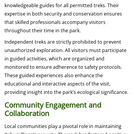
knowledgeable guides for all permitted treks. Their
expertise in both security and conservation ensures
that skilled professionals accompany visitors
throughout their time in the park.
Independent treks are strictly prohibited to prevent
unauthorized exploration. All visitors must participate
in guided activities, which are organized and
monitored to ensure adherence to safety protocols.
These guided experiences also enhance the
educational and interactive aspects of the visit,
providing insight into the park’s ecological significance.
Community Engagement and
Collaboration
Local communities play a pivotal role in maintaining