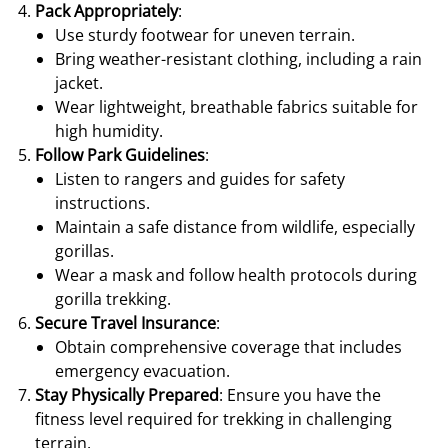
Pack Appropriately
:
Use sturdy footwear for uneven terrain.
Bring weather-resistant clothing, including a rain
jacket.
Wear lightweight, breathable fabrics suitable for
high humidity.
Follow Park Guidelines
:
Listen to rangers and guides for safety
instructions.
Maintain a safe distance from wildlife, especially
gorillas.
Wear a mask and follow health protocols during
gorilla trekking.
Secure Travel Insurance
:
Obtain comprehensive coverage that includes
emergency evacuation.
Stay Physically Prepared
: Ensure you have the
fitness level required for trekking in challenging
terrain.