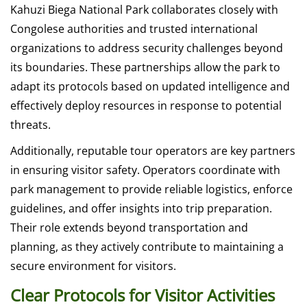
Kahuzi Biega National Park collaborates closely with
Congolese authorities and trusted international
organizations to address security challenges beyond
its boundaries. These partnerships allow the park to
adapt its protocols based on updated intelligence and
effectively deploy resources in response to potential
threats.
Additionally, reputable tour operators are key partners
in ensuring visitor safety. Operators coordinate with
park management to provide reliable logistics, enforce
guidelines, and offer insights into trip preparation.
Their role extends beyond transportation and
planning, as they actively contribute to maintaining a
secure environment for visitors.
Clear Protocols for Visitor Activities