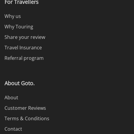
For Travellers
Why us
Why Touring
Share your review
Travel Insurance
Referral program
About Goto.
About
Customer Reviews
Terms & Conditions
Contact