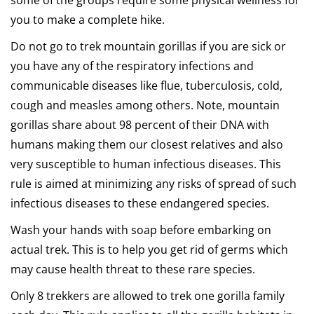
some of the groups require some physical wellness for
you to make a complete hike.
Do not go to trek mountain gorillas if you are sick or
you have any of the respiratory infections and
communicable diseases like flue, tuberculosis, cold,
cough and measles among others. Note, mountain
gorillas share about 98 percent of their DNA with
humans making them our closest relatives and also
very susceptible to human infectious diseases. This
rule is aimed at minimizing any risks of spread of such
infectious diseases to these endangered species.
Wash your hands with soap before embarking on
actual trek. This is to help you get rid of germs which
may cause health threat to these rare species.
Only 8 trekkers are allowed to trek one gorilla family