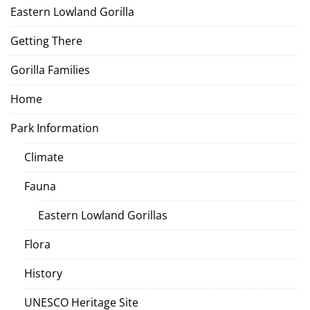
Eastern Lowland Gorilla
Getting There
Gorilla Families
Home
Park Information
Climate
Fauna
Eastern Lowland Gorillas
Flora
History
UNESCO Heritage Site