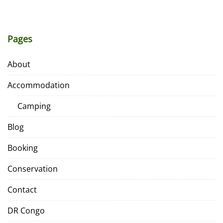
Pages
About
Accommodation
Camping
Blog
Booking
Conservation
Contact
DR Congo