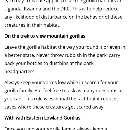
each day. This rule applies to all the gorilla habitats in
Uganda, Rwanda and the DRC. This is to help reduce
any likelihood of disturbance on the behavior of these
creatures in their habitat.
On the trek to view mountain gorillas
Leave the gorilla habitat the way you found it or even in
a better state. Never throw rubbish in the park, carry
back your bottles to dustbins at the park
headquarters.
Always keep your voices low while in search for your
gorilla family. But feel free to ask as many questions as
you can. This rule is essential the fact that it reduces
cases where these creatures get scared away.
With with Eastern Lowland Gorillas
Once you find your gorilla family, always keep a