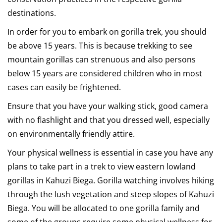
destinations.
In order for you to embark on gorilla trek, you should
be above 15 years. This is because trekking to see
mountain gorillas can strenuous and also persons
below 15 years are considered children who in most
cases can easily be frightened.
Ensure that you have your walking stick, good camera
with no flashlight and that you dressed well, especially
on environmentally friendly attire.
Your physical wellness is essential in case you have any
plans to take part in a trek to view eastern lowland
gorillas in Kahuzi Biega. Gorilla watching involves hiking
through the lush vegetation and steep slopes of Kahuzi
Biega. You will be allocated to one gorilla family and