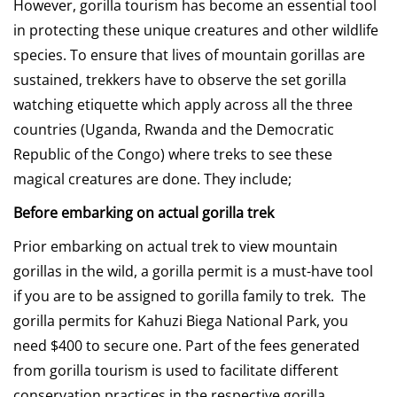
However, gorilla tourism has become an essential tool
in protecting these unique creatures and other wildlife
species. To ensure that lives of mountain gorillas are
sustained, trekkers have to observe the set gorilla
watching etiquette which apply across all the three
countries (Uganda, Rwanda and the Democratic
Republic of the Congo) where treks to see these
magical creatures are done. They include;
Before embarking on actual gorilla trek
Prior embarking on actual trek to view mountain
gorillas in the wild, a gorilla permit is a must-have tool
if you are to be assigned to gorilla family to trek. The
gorilla permits for Kahuzi Biega National Park, you
need $400 to secure one. Part of the fees generated
from gorilla tourism is used to facilitate different
conservation practices in the respective gorilla