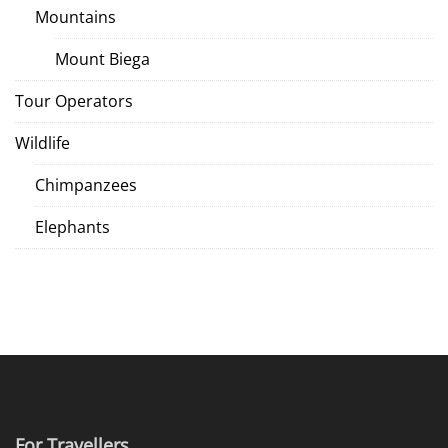
Mountains
Mount Biega
Tour Operators
Wildlife
Chimpanzees
Elephants
For Travellers