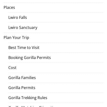
Places
Lwiro Falls
Lwiro Sanctuary
Plan Your Trip
Best Time to Visit
Booking Gorilla Permits
Cost
Gorilla Families
Gorilla Permits
Gorilla Trekking Rules