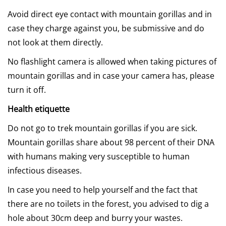
Avoid direct eye contact with mountain gorillas and in
case they charge against you, be submissive and do
not look at them directly.
No flashlight camera is allowed when taking pictures of
mountain gorillas and in case your camera has, please
turn it off.
Health etiquette
Do not go to trek mountain gorillas if you are sick.
Mountain gorillas share about 98 percent of their DNA
with humans making very susceptible to human
infectious diseases.
In case you need to help yourself and the fact that
there are no toilets in the forest, you advised to dig a
hole about 30cm deep and burry your wastes.