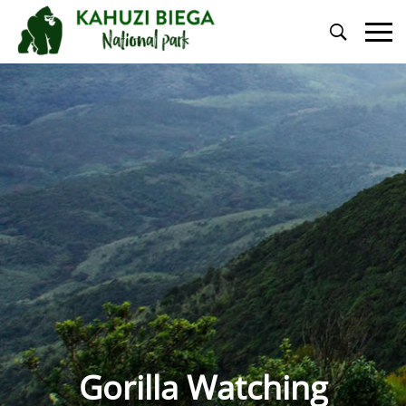
Primary
Menu
Gorilla Watching