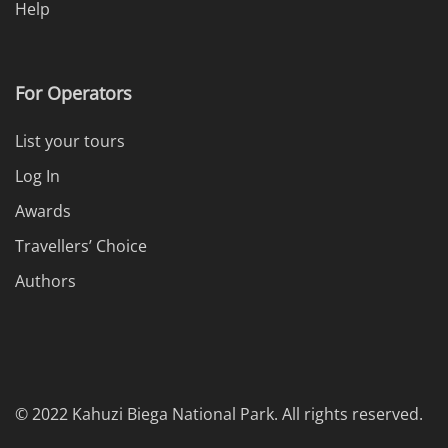
Help
For Operators
List your tours
Log In
Awards
Travellers’ Choice
Authors
© 2022 Kahuzi Biega National Park. All rights reserved.