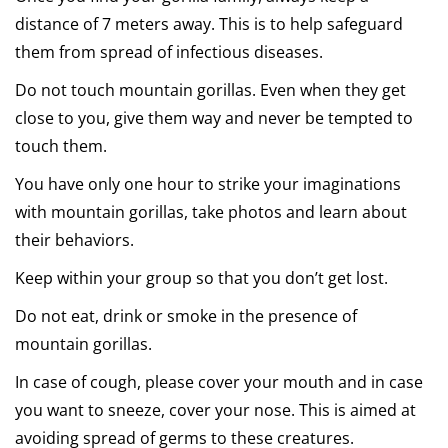
distance of 7 meters away. This is to help safeguard
them from spread of infectious diseases.
Do not touch mountain gorillas. Even when they get
close to you, give them way and never be tempted to
touch them.
You have only one hour to strike your imaginations
with mountain gorillas, take photos and learn about
their behaviors.
Keep within your group so that you don’t get lost.
Do not eat, drink or smoke in the presence of
mountain gorillas.
In case of cough, please cover your mouth and in case
you want to sneeze, cover your nose. This is aimed at
avoiding spread of germs to these creatures.