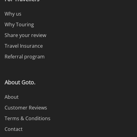
Why us
Why Touring
Share your review
Travel Insurance
Referral program
About Goto.
About
Customer Reviews
Terms & Conditions
Contact