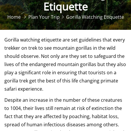
Etiquette
Home
Plan Your Trip
Gorilla Watching Etiquette
Gorilla watching etiquette are set guidelines that every
trekker on trek to see mountain gorillas in the wild
should observe. Not only are they set to safeguard the
lives of the endangered mountain gorillas but they also
play a significant role in ensuring that tourists on a
gorilla trek get the best of this life changing
primate
safari experience
.
Despite an increase in the number of these creatures
to 1004, their lives still remain at risk of extinction the
fact that they are affected by poaching, habitat loss,
spread of human infectious diseases among others.