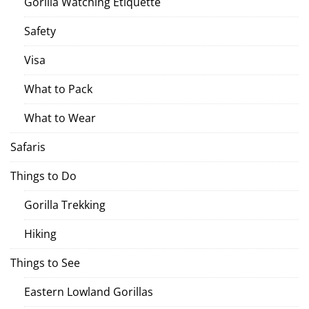
Gorilla Watching Etiquette
Safety
Visa
What to Pack
What to Wear
Safaris
Things to Do
Gorilla Trekking
Hiking
Things to See
Eastern Lowland Gorillas