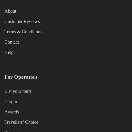
About
Customer Reviews
Terms & Conditions
Contact
Help
For Operators
List your tours
Log In
Awards
Travellers’ Choice