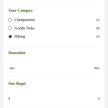
Tour Category
Chimpanzees
(1)
Gorilla Treks
(4)
Hiking
(1)
Duaration
days
days
Our Buget
$
$