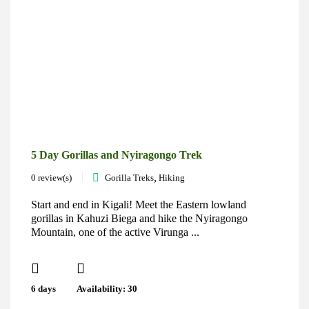
5 Day Gorillas and Nyiragongo Trek
,
0 review(s)
Gorilla Treks
Hiking
Start and end in Kigali! Meet the Eastern lowland
gorillas in Kahuzi Biega and hike the Nyiragongo
Mountain, one of the active Virunga ...
6 days
Availability: 30