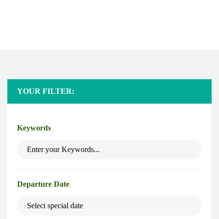
Safaris
Home
Safaris
YOUR FILTER:
Keywords
Departure Date