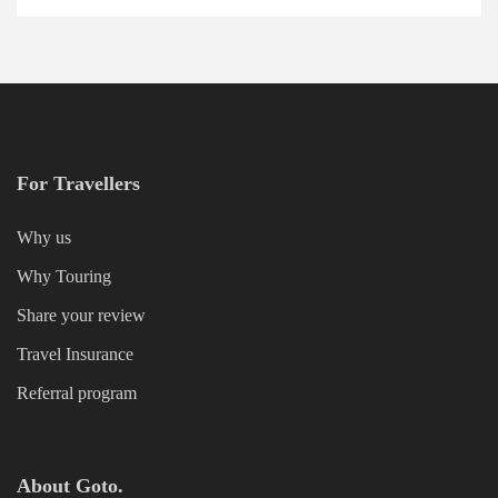
For Travellers
Why us
Why Touring
Share your review
Travel Insurance
Referral program
About Goto.