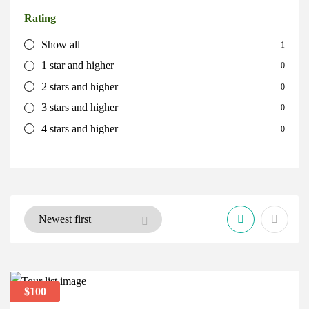
Rating
Show all
1
1 star and higher
0
2 stars and higher
0
3 stars and higher
0
4 stars and higher
0
$100