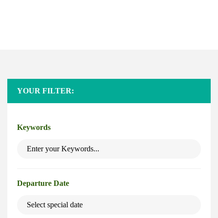
Safaris
Home
Safaris
YOUR FILTER:
Keywords
Departure Date