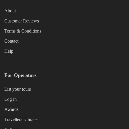
About
Customer Reviews
Terms & Conditions
Contact
Help
For Operators
List your tours
Log In
Awards
Travellers’ Choice