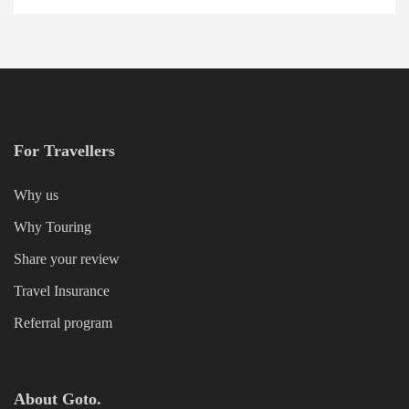
For Travellers
Why us
Why Touring
Share your review
Travel Insurance
Referral program
About Goto.