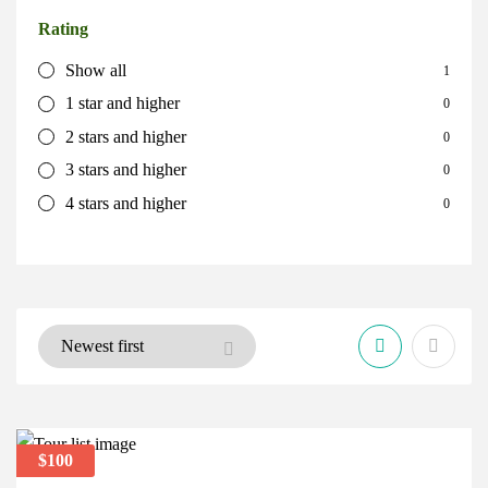
Rating
Show all
1
1 star and higher
0
2 stars and higher
0
3 stars and higher
0
4 stars and higher
0
$100