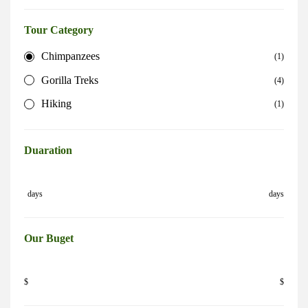
Tour Category
Chimpanzees
(1)
Gorilla Treks
(4)
Hiking
(1)
Duaration
days
days
Our Buget
$
$