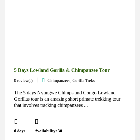
5 Days Lowland Gorilla & Chimpanzee Tour
,
0 review(s)
Chimpanzees
Gorilla Treks
The 5 days Nyungwe Chimps and Congo Lowland
Gorillas tour is an amazing short primate trekking tour
that involves tracking chimpanzees ...
6 days
Availability: 30