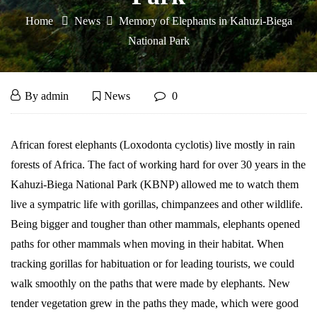
Home
News
Memory of Elephants in Kahuzi-Biega
National Park
Memory
April
By
admin
News
0
7,
of
2016
Memory
African forest elephants (Loxodonta cyclotis) live mostly in rain
Elephants
of
forests of Africa. The fact of working hard for over 30 years in the
Elephants
in
Kahuzi-Biega National Park (KBNP) allowed me to watch them
live a sympatric life with gorillas, chimpanzees and other wildlife.
in
Kahuzi-
Being bigger and tougher than other mammals, elephants opened
Kahuzi-
paths for other mammals when moving in their habitat. When
Biega
Biega
tracking gorillas for habituation or for leading tourists, we could
National
National
walk smoothly on the paths that were made by elephants. New
tender vegetation grew in the paths they made, which were good
Park
Park