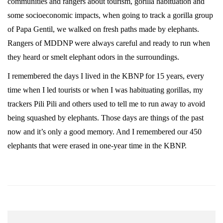
communities and rangers about tourism, gorilla habituation and
some socioeconomic impacts, when going to track a gorilla group
of Papa Gentil, we walked on fresh paths made by elephants.
Rangers of MDDNP were always careful and ready to run when
they heard or smelt elephant odors in the surroundings.
I remembered the days I lived in the KBNP for 15 years, every
time when I led tourists or when I was habituating gorillas, my
trackers Pili Pili and others used to tell me to run away to avoid
being squashed by elephants. Those days are things of the past
now and it’s only a good memory. And I remembered our 450
elephants that were erased in one-year time in the KBNP.