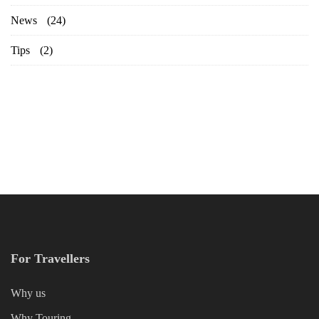
News
(24)
Tips
(2)
For Travellers
Why us
Why Touring