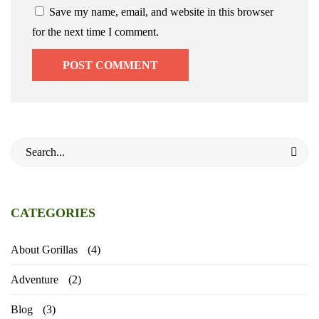
Save my name, email, and website in this browser
for the next time I comment.
Search
for:
CATEGORIES
About Gorillas
(4)
Adventure
(2)
Blog
(3)