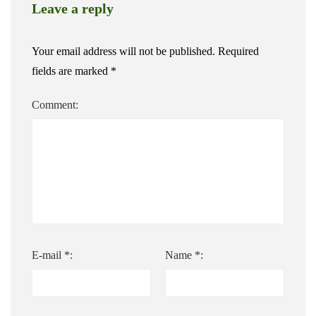
Leave a reply
Your email address will not be published.
Required
fields are marked
*
Comment:
E-mail *:
Name *: