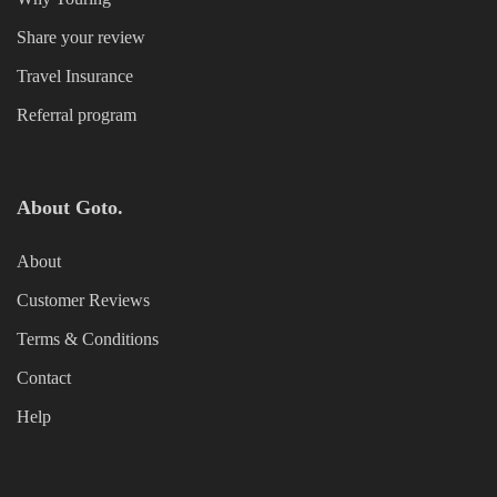
Share your review
Travel Insurance
Referral program
About Goto.
About
Customer Reviews
Terms & Conditions
Contact
Help