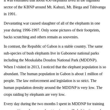
It was estimated that about 450 elephants lived in the highland
sector of the KBNP around Mt. Kahuzi, Mt. Biega and Tshivanga
in 1991.
Devastating war caused slaughter of all of the elephants in one
year during 1996-1997. Only some pictures of their footprints,
backs scratching and others remain as souvenirs.
In contrast, the Republic of Gabon is a stable country. The same
sub-species of bush elephants live in Gabonese national parks
including the Moukalaba Doudou National Park (MDDNP).
When I visited in 2013, I noticed that the elephant population is so
abundant. The human population in Gabon is about 1 million of
people. The law enforcement and legislation is so strict. The
human population density around the MDDNP is very low. The
crops raiding by elephants are very low.
Every day during the two months I spent in MDDNP for training