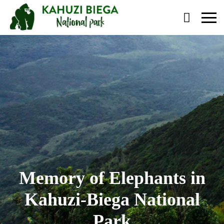
Primary
Menu
Memory of Elephants in
Kahuzi-Biega National
Park