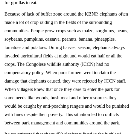
for gorillas to eat.
Because of lack of buffer zone around the KBNP, elephants often
November
made a lot of crop raiding in the fields of the surrounding
20,
communities. People grow crops such as maize, sorghums, beans,
2022
soybeans, pumpkins, cassava, peanuts, banana, pineapples,
2016-
tomatoes and potatoes. During harvest season, elephants always
04-
invaded agricultural fields at night and would eat half or all the
07T13:14:30+00:00
crops. The Congolese wildlife authority (ICCN) had no
News
compensatory policy. When poor farmers went to claim the
damage that elephants caused, they were rejected by ICCN staff.
When villagers knew that once they dare to enter the park for
some needs like woods, bush meat and other resources they
would be caught by anti-poaching rangers and would be punished
with fines despite their poverty. This situation led to conflicts
between park management and communities around the park.